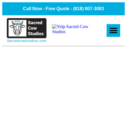
Call Now - Free Quote -
(818) 807-3083
About Us
Client Projec
Contact Us