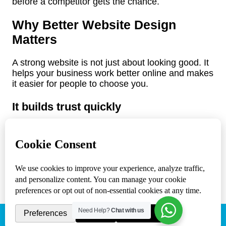
before a competitor gets the chance.
Why Better Website Design
Matters
A strong website is not just about looking good. It
helps your business work better online and makes
it easier for people to choose you.
It builds trust quickly
Most visitors decide within seconds whether they
trust a business. If your site looks outdated,
cluttered, or hard to use, people may assume the
same about your service. On the other hand, a
professional website creates confidence right
away.
It helps people find what they need
Need Help?
Chat with us
(818) 807 - 3083