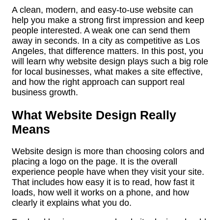
A clean, modern, and easy-to-use website can
help you make a strong first impression and keep
people interested. A weak one can send them
away in seconds. In a city as competitive as Los
Angeles, that difference matters. In this post, you
will learn why website design plays such a big role
for local businesses, what makes a site effective,
and how the right approach can support real
business growth.
What Website Design Really
Means
Website design is more than choosing colors and
placing a logo on the page. It is the overall
experience people have when they visit your site.
That includes how easy it is to read, how fast it
loads, how well it works on a phone, and how
clearly it explains what you do.