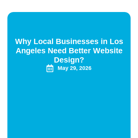
Why Local Businesses in Los
Angeles Need Better Website
Design?
May 29, 2026