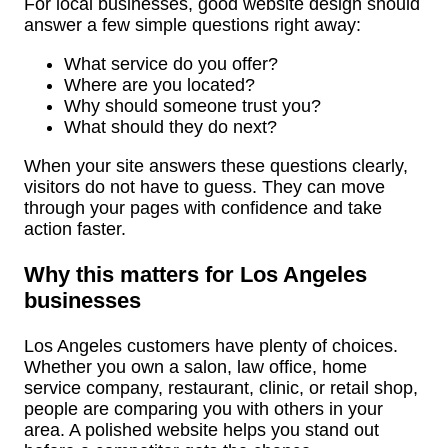
For local businesses, good website design should
answer a few simple questions right away:
What service do you offer?
Where are you located?
Why should someone trust you?
What should they do next?
When your site answers these questions clearly,
visitors do not have to guess. They can move
through your pages with confidence and take
action faster.
Why this matters for Los Angeles
businesses
Los Angeles customers have plenty of choices.
Whether you own a salon, law office, home
service company, restaurant, clinic, or retail shop,
people are comparing you with others in your
area. A polished website helps you stand out