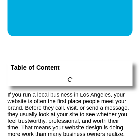
Table of Content
If you run a local business in Los Angeles, your
website is often the first place people meet your
brand. Before they call, visit, or send a message,
they usually look at your site to see whether you
feel trustworthy, professional, and worth their
time. That means your website design is doing
more work than many business owners realize.