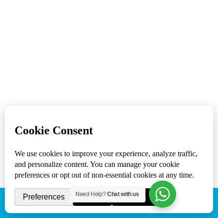
with a focus on your target audience. This helps us
come up with the best web solutions for your
business.
Services
Web Design Company Los Angeles
SEO Services Los Angeles
Social Media Marketing
Mobile App Development
Get in touch
(818) 807 - 3083
support@sacredcowstudios.com
15021 Ventura Boulevard #1022 Sherman Oaks,
CA 91403 United States
Need Help?
Chat with us
(818) 807 - 3083