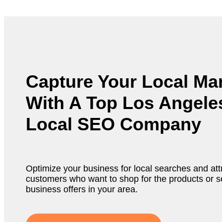
Capture Your Local Ma
With A Top Los Angele
Local SEO Company
Optimize your business for local searches and attr
customers who want to shop for the products or s
business offers in your area.