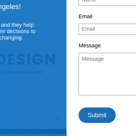
ngeles!
Email
 and they help
ir decisions to
 changing.
Message
Submit