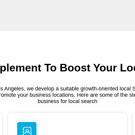
plement To Boost Your Lo
s Angeles, we develop a suitable growth-oriented local 
romote your business locations. Here are some of the st
business for local search