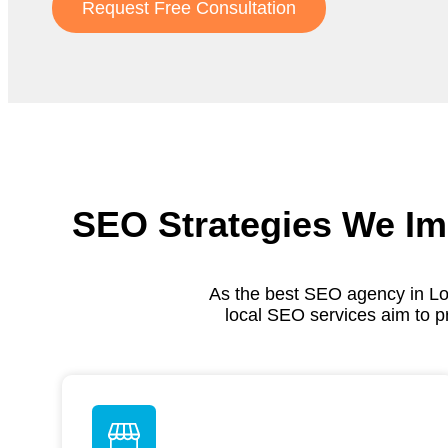
Request Free Consultation
SEO Strategies We Im
As the best SEO agency in Lo
local SEO services aim to p