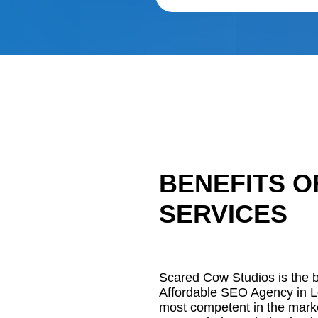
BENEFITS O
SERVICES
Scared Cow Studios is the be
Affordable SEO Agency in L
most competent in the mark