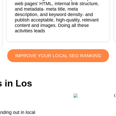
web pages’ HTML, internal link structure,
and metadata- meta title, meta
description, and keyword density- and
publish acceptable, high-quality, relevant
content and images. Doing all these
activities leads
IMPROVE YOUR LOCAL SEO RANKING
 in Los
nding out in local