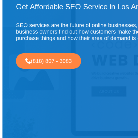
Get Affordable SEO Service in Los A
SEO services are the future of online businesses,
business owners find out how customers make the
purchase things and how their area of demand is
(818) 807 - 3083