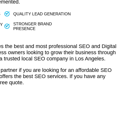
lemented.
S
QUALITY LEAD GENERATION
STRONGER BRAND
TY
PRESENCE
s the best and most professional SEO and Digital
ess owners looking to grow their business through
 a trusted local SEO company in Los Angeles.
partner if you are looking for an affordable SEO
offers the best SEO services. If you have any
free quote.