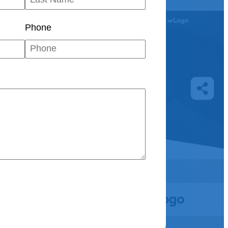
Phone