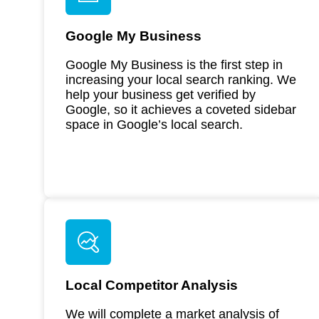
Google My Business
Google My Business is the first step in
increasing your local search ranking. We
help your business get verified by
Google, so it achieves a coveted sidebar
space in Google’s local search.
Local Competitor Analysis
We will complete a market analysis of