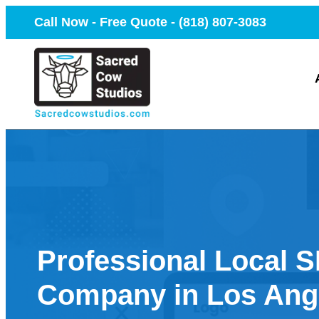
Call Now - Free Quote -
(818) 807-3083
Professional Local 
Company in Los Ang