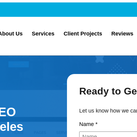
About Us
Services
Client Projects
Reviews
Ready to Ge
SEO
Let us know how we can
eles
Name
*