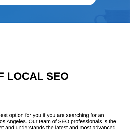
F LOCAL SEO
st option for you if you are searching for an
os Angeles. Our team of SEO professionals is the
et and understands the latest and most advanced