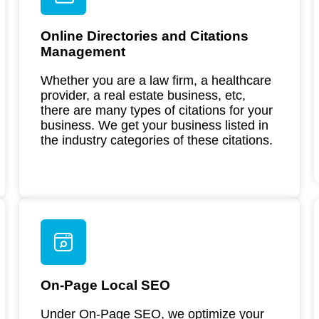
Online Directories and Citations
Management
Whether you are a law firm, a healthcare
provider, a real estate business, etc,
there are many types of citations for your
business. We get your business listed in
the industry categories of these citations.
On-Page Local SEO
Under On-Page SEO, we optimize your