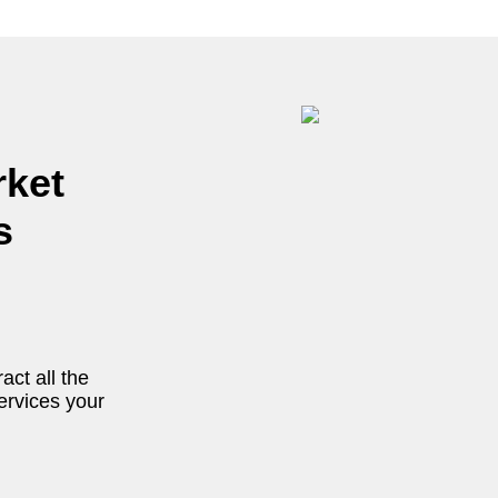
rket
s
act all the
ervices your