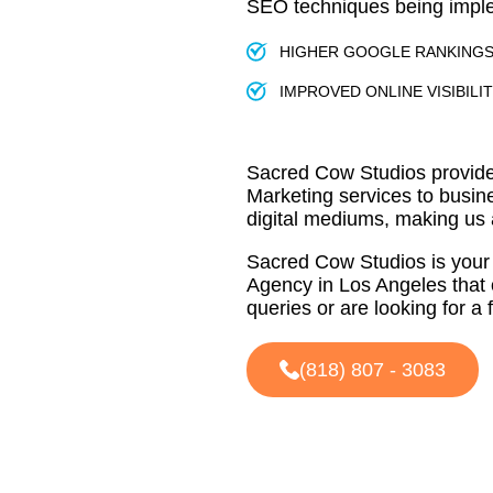
SEO techniques being imp
HIGHER GOOGLE RANKING
IMPROVED ONLINE VISIBILI
Sacred Cow Studios provide
Marketing services to busin
digital mediums, making us
Sacred Cow Studios is your 
Agency in Los Angeles that 
queries or are looking for a 
(818) 807 - 3083