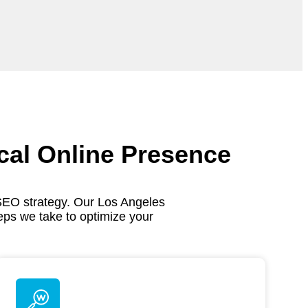
cal Online Presence
SEO strategy. Our Los Angeles
eps we take to optimize your