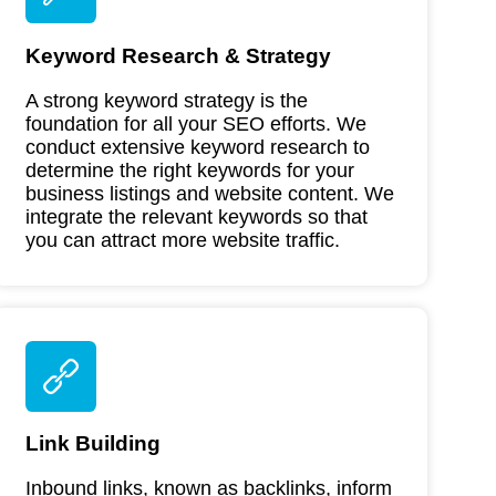
Keyword Research & Strategy
A strong keyword strategy is the
foundation for all your SEO efforts. We
conduct extensive keyword research to
determine the right keywords for your
business listings and website content. We
integrate the relevant keywords so that
you can attract more website traffic.
Link Building
Inbound links, known as backlinks, inform