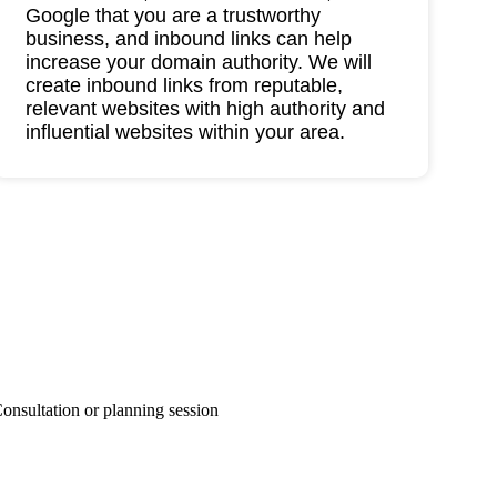
Google that you are a trustworthy
business, and inbound links can help
increase your domain authority. We will
create inbound links from reputable,
relevant websites with high authority and
influential websites within your area.