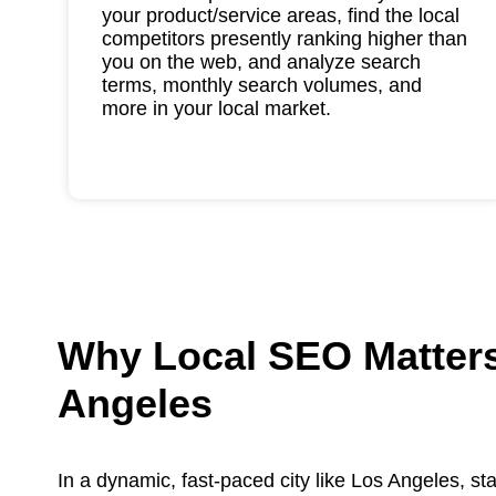
your product/service areas, find the local
competitors presently ranking higher than
you on the web, and analyze search
terms, monthly search volumes, and
more in your local market.
Why Local SEO Matters
Angeles
In a dynamic, fast-paced city like Los Angeles, sta