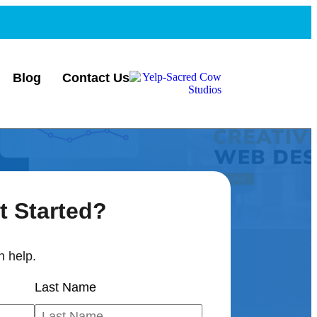
Blog
Contact Us
t Started?
 help.
Last Name