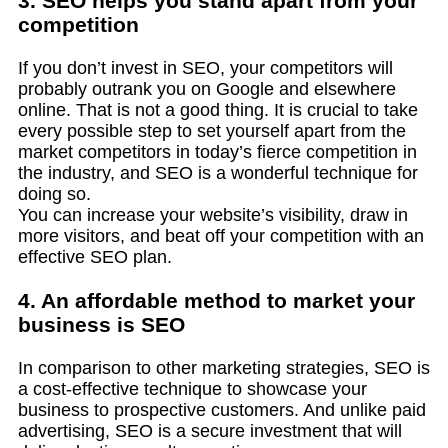
3. SEO helps you stand apart from your
competition
If you don’t invest in SEO, your competitors will
probably outrank you on Google and elsewhere
online. That is not a good thing. It is crucial to take
every possible step to set yourself apart from the
market competitors in today’s fierce competition in
the industry, and SEO is a wonderful technique for
doing so.
You can increase your website’s visibility, draw in
more visitors, and beat off your competition with an
effective SEO plan.
4. An affordable method to market your
business is SEO
In comparison to other marketing strategies, SEO is
a cost-effective technique to showcase your
business to prospective customers. And unlike paid
advertising, SEO is a secure investment that will