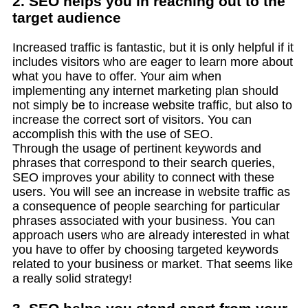
2. SEO helps you in reaching out to the
target audience
Increased traffic is fantastic, but it is only helpful if it
includes visitors who are eager to learn more about
what you have to offer. Your aim when
implementing any internet marketing plan should
not simply be to increase website traffic, but also to
increase the correct sort of visitors. You can
accomplish this with the use of SEO.
Through the usage of pertinent keywords and
phrases that correspond to their search queries,
SEO improves your ability to connect with these
users. You will see an increase in website traffic as
a consequence of people searching for particular
phrases associated with your business. You can
approach users who are already interested in what
you have to offer by choosing targeted keywords
related to your business or market. That seems like
a really solid strategy!