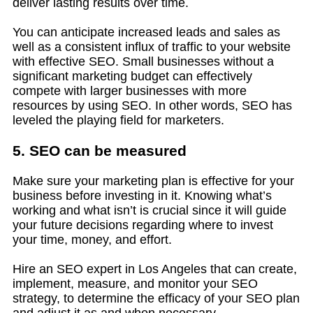
deliver lasting results over time.
You can anticipate increased leads and sales as
well as a consistent influx of traffic to your website
with effective SEO. Small businesses without a
significant marketing budget can effectively
compete with larger businesses with more
resources by using SEO. In other words, SEO has
leveled the playing field for marketers.
5. SEO can be measured
Make sure your marketing plan is effective for your
business before investing in it. Knowing what’s
working and what isn’t is crucial since it will guide
your future decisions regarding where to invest
your time, money, and effort.
Hire an SEO expert in Los Angeles that can create,
implement, measure, and monitor your SEO
strategy, to determine the efficacy of your SEO plan