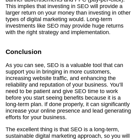
This implies that investing in SEO will provide a
larger return on your money than investing in other
types of digital marketing would. Long-term
investments like SEO may provide huge returns
with the right strategy and implementation.
Conclusion
As you can see, SEO is a valuable tool that can
support you in bringing in more customers,
increasing website traffic, and enhancing the
reliability and reputation of your business. You’ll
need to be patient and give SEO time to work
before you start seeing benefits because it is a
long-term plan. If done properly, it can significantly
increase your online presence and lead generating
efforts for your business.
The excellent thing is that SEO is a long-term,
sustainable digital marketing approach, so you will