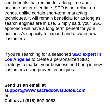
see benefits that remain for a long time and
become better over time. SEO is not reliant on
trends, unlike certain short-term marketing
techniques. It will remain beneficial for as long as
search engines are in use. Simply said, your SEO
approach will have a long-term benefit for your
business’s capacity to expand and draw in new
customers.
If you’re searching for a seasoned
SEO expert in
Los Angeles
to create a personalized SEO
strategy to market your business and bring in new
customers using proven techniques-
Send us an email at
support@www.sacredcowstudios.com
or
Call us at (818) 807-3083