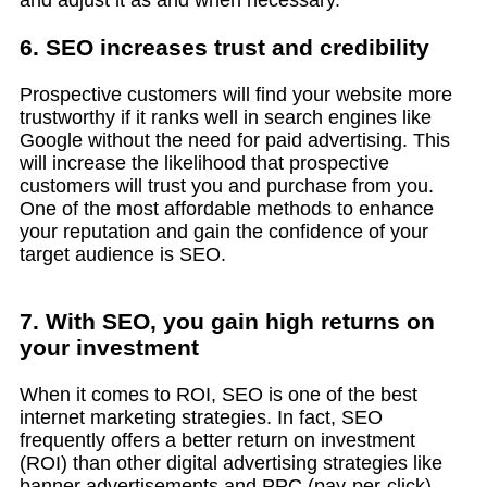
and adjust it as and when necessary.
6. SEO increases trust and credibility
Prospective customers will find your website more
trustworthy if it ranks well in search engines like
Google without the need for paid advertising. This
will increase the likelihood that prospective
customers will trust you and purchase from you.
One of the most affordable methods to enhance
your reputation and gain the confidence of your
target audience is SEO.
7. With SEO, you gain high returns on
your investment
When it comes to ROI, SEO is one of the best
internet marketing strategies. In fact, SEO
frequently offers a better return on investment
(ROI) than other digital advertising strategies like
banner advertisements and PPC (pay-per-click).