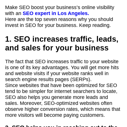
Make SEO boost your business’s online visibility
with an
SEO expert in Los Angeles.
Here are the top seven reasons why you should
invest in SEO for your business. Keep reading.
1. SEO increases traffic, leads,
and sales for your business
The fact that SEO increases traffic to your website
is one of its key advantages. You will get more hits
and website visits if your website ranks well in
search engine results pages (SERPs).
Since websites that have been optimized for SEO
tend to be simpler for internet searchers to locate,
SEO also helps you generate more leads and
sales. Moreover, SEO-optimized websites often
observe higher conversion rates, which means that
more visitors will become paying customers.