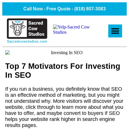
Call Now - Free Quote -
(818) 807-3083
About Us
Client Projec
Contact Us
Top 7 Motivators For Investing
In SEO
If you run a business, you definitely know that SEO
is an effective method of marketing, but you might
not understand why. More visitors will discover your
website, click through to learn more about what you
have to offer, and maybe convert to buyers if SEO
helps your website rank higher in search engine
results pages.