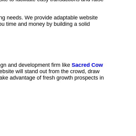
ng needs. We provide adaptable website
ou time and money by building a solid
ign and development firm like
Sacred Cow
bsite will stand out from the crowd, draw
 take advantage of fresh growth prospects in