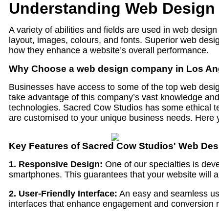
Understanding Web Design 
A variety of abilities and fields are used in web desi
layout, images, colours, and fonts. Superior web des
how they enhance a website’s overall performance.
Why Choose a web design company in Los An
Businesses have access to some of the top web desig
take advantage of this company’s vast knowledge and pr
technologies. Sacred Cow Studios has some ethical te
are customised to your unique business needs. Here y
Key Features of Sacred Cow Studios' Web Des
1. Responsive Design:
One of our specialties is deve
smartphones. This guarantees that your website will a
2. User-Friendly Interface:
An easy and seamless user
interfaces that enhance engagement and conversion ra