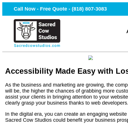
Call Now - Free Quote -
(818) 807-3083
Accessibility Made Easy with L
As the business and marketing are growing, the compet
will be, the higher the chances of grabbing more custo
assist your clients in bringing attention to your websit
clearly grasp your business thanks to web developers
In the digital era, you can create an engaging website 
Sacred Cow Studios could benefit your business prosp