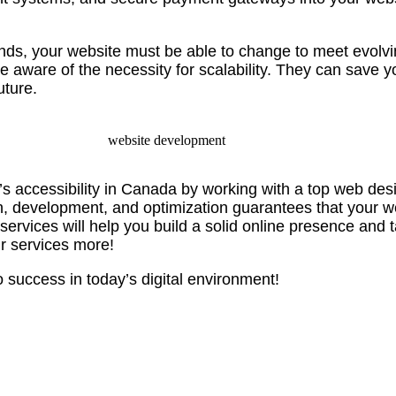
s, your website must be able to change to meet evolvi
aware of the necessity for scalability. They can save y
uture.
s accessibility in Canada by working with a top web des
, development, and optimization guarantees that your we
 services will help you build a solid online presence and
ur services more!
 success in today’s digital environment!