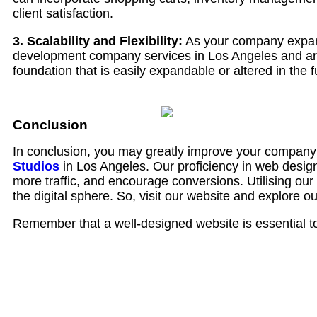
client satisfaction.
3. Scalability and Flexibility:
As your company expand
development company services in Los Angeles and are 
foundation that is easily expandable or altered in the f
Conclusion
In conclusion, you may greatly improve your company’
Studios
in Los Angeles. Our proficiency in web design
more traffic, and encourage conversions. Utilising our
the digital sphere. So, visit our website and explore o
Remember that a well-designed website is essential to