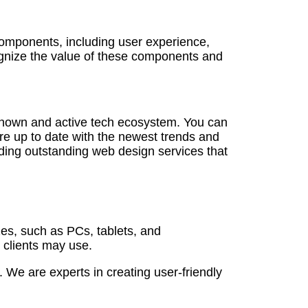
 components, including user experience,
ognize the value of these components and
known and active tech ecosystem. You can
are up to date with the newest trends and
ding outstanding web design services that
zes, such as PCs, tablets, and
 clients may use.
We are experts in creating user-friendly