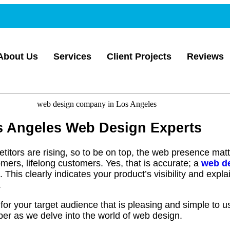
About Us
Services
Client Projects
Reviews
os Angeles Web Design Experts
itors are rising, so to be on top, the web presence mat
mers, lifelong customers. Yes, that is accurate; a
web d
e. This clearly indicates your product’s visibility and exp
.
for your target audience that is pleasing and simple to u
er as we delve into the world of web design.