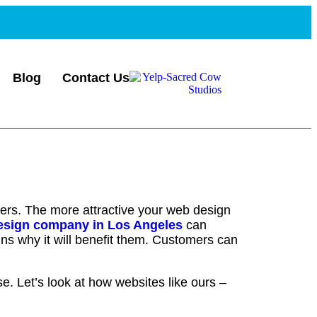
Blog
Contact Us
ters. The more attractive your web design
esign company in Los Angeles
can
lains why it will benefit them. Customers can
se. Let’s look at how websites like ours –