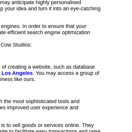
 may anticipate highly personalised
sp your idea and turn it into an eye-catching
 engines. In order to ensure that your
ate efficient search engine optimization
d Cow Studios:
 of creating a website, such as database
 Los Angeles
. You may access a group of
ness like ours.
 the most sophisticated tools and
res improved user experience and
s to sell goods or services online. They
 to facilitate easy transactions and raise