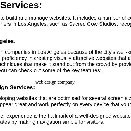
Services:
gn to build and manage websites. It includes a number of
igners in Los Angeles, such as Sacred Cow Studios, rec
geles.
n companies in Los Angeles because of the city’s well-
oficiency in creating visually attractive websites that 
chniques that make it stand out from the crowd by provi
ou can check out some of the key features:
ign Services:
loping websites that are optimised for several screen si
ppear great and work perfectly on every device that your
 experience is the hallmark of a well-designed website. 
tes by making navigation simple for visitors.