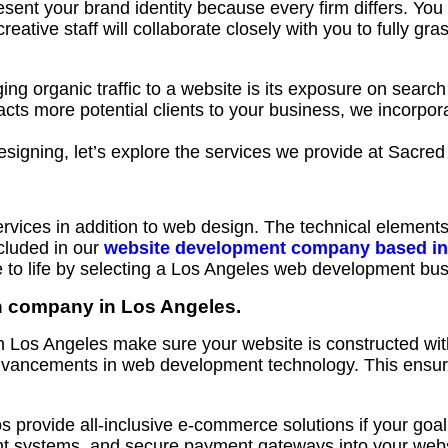
sent your brand identity because every firm differs. You
ative staff will collaborate closely with you to fully gra
ing organic traffic to a website is its exposure on search
acts more potential clients to your business, we incorpor
signing, let’s explore the services we provide at Sacre
ices in addition to web design. The technical elements
cluded in our
website development company based in
o life by selecting a Los Angeles web development busi
n company in Los Angeles.
 Los Angeles make sure your website is constructed with
advancements in web development technology. This ensu
rovide all-inclusive e-commerce solutions if your goal i
 systems, and secure payment gateways into your website