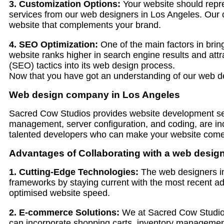
3. Customization Options:
Your website should repre
services from our web designers in Los Angeles. Our cre
website that complements your brand.
4. SEO Optimization:
One of the main factors in bring
website ranks higher in search engine results and attr
(SEO) tactics into its web design process.
Now that you have got an understanding of our web de
Web design company in Los Angeles
Sacred Cow Studios provides website development serv
management, server configuration, and coding, are in
talented developers who can make your website come t
Advantages of Collaborating with a web desig
1. Cutting-Edge Technologies:
The web designers in
frameworks by staying current with the most recent 
optimised website speed.
2. E-commerce Solutions:
We at Sacred Cow Studios p
can incorporate shopping carts, inventory management